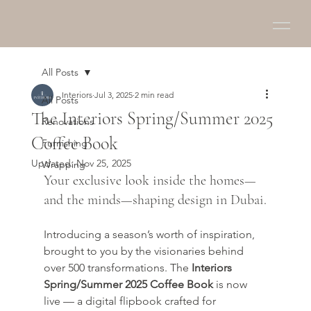
All Posts
Interiors
Jul 3, 2025
2 min read
All Posts
The Interiors Spring/Summer 2025
Renovations
Coffee Book
Furnishing
Updated:
Nov 25, 2025
Wrapping
Your exclusive look inside the homes—
and the minds—shaping design in Dubai.
Introducing a season’s worth of inspiration, 
brought to you by the visionaries behind 
over 500 transformations. The 
Interiors 
Spring/Summer 2025 Coffee Book
 is now 
live — a digital flipbook crafted for 