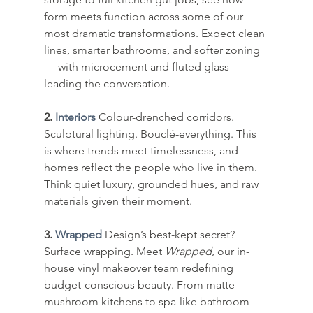
form meets function across some of our 
most dramatic transformations. Expect clean 
lines, smarter bathrooms, and softer zoning 
— with microcement and fluted glass 
leading the conversation.
2. 
Interiors
Colour-drenched corridors. 
Sculptural lighting. Bouclé-everything. This 
is where trends meet timelessness, and 
homes reflect the people who live in them. 
Think quiet luxury, grounded hues, and raw 
materials given their moment.
3. 
Wrapped
Design’s best-kept secret? 
Surface wrapping. Meet 
Wrapped
, our in-
house vinyl makeover team redefining 
budget-conscious beauty. From matte 
mushroom kitchens to spa-like bathroom 