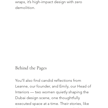
wraps, it’s high-impact design with zero 
demolition.
Behind the Pages
You’ll also find candid reflections from 
Leanne, our founder, and Emily, our Head of 
Interiors — two women quietly shaping the 
Dubai design scene, one thoughtfully 
executed space at a time. Their stories, like 