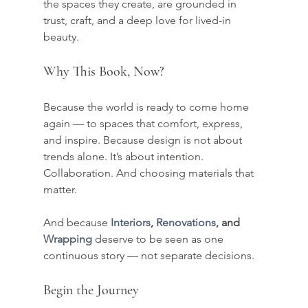
the spaces they create, are grounded in 
trust, craft, and a deep love for lived-in 
beauty.
Why This Book, Now?
Because the world is ready to come home 
again — to spaces that comfort, express, 
and inspire. Because design is not about 
trends alone. It’s about intention. 
Collaboration. And choosing materials that 
matter.
And because 
Interiors
, 
Renovations
, and 
Wrapping
 deserve to be seen as one 
continuous story — not separate decisions.
Begin the Journey