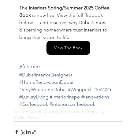
The 
Interiors Spring/Summer 2025 Coffee 
Book
 is now live. View the full flipbook 
below — and discover why Dubai’s most 
discerning homeowners trust Interiors to 
bring their vision to life.
View The Book
#Interiors
#DubaiInteriorDesigners
#HomeRenovationDubai
#VinylWrappingDubai
#Wrapped
#SS2025
#LuxuryLiving
#InteriorInspo
#renovations
#Coffeebook
#interiorscoffeebook
furnishing
Interior design
renovations
Wrapping
Coffee Book