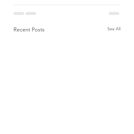
See All
Recent Posts