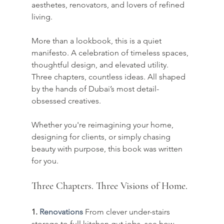
aesthetes, renovators, and lovers of refined 
living.
More than a lookbook, this is a quiet 
manifesto. A celebration of timeless spaces, 
thoughtful design, and elevated utility. 
Three chapters, countless ideas. All shaped 
by the hands of Dubai’s most detail-
obsessed creatives.
Whether you're reimagining your home, 
designing for clients, or simply chasing 
beauty with purpose, this book was written 
for you.
Three Chapters. Three Visions of Home.
1. 
Renovations
From clever under-stairs 
storage to full kitchen gut jobs, see how 