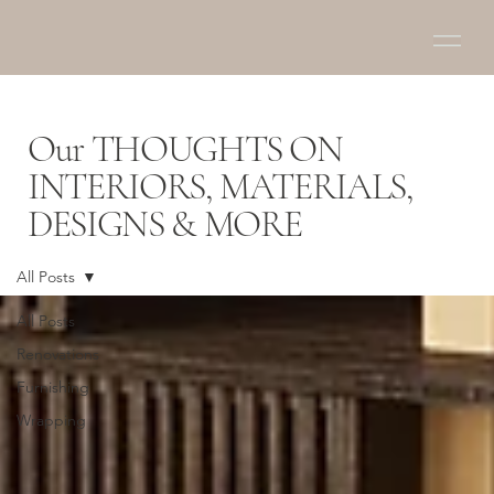
Our THOUGHTS ON
INTERIORS, MATERIALS,
DESIGNS & MORE
All Posts
All Posts
Renovations
Furnishing
Wrapping