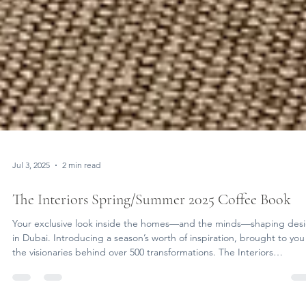
Jul 3, 2025
2 min read
The Interiors Spring/Summer 2025 Coffee Book
Your exclusive look inside the homes—and the minds—shaping des
in Dubai. Introducing a season’s worth of inspiration, brought to you
the visionaries behind over 500 transformations. The Interiors
Spring/Summer 2025 Coffee Book is now live — a digital flipbook