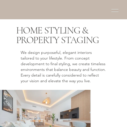
HOME STYLING &
PROPERTY STAGING
We design purposeful, elegant interiors
tailored to your lifestyle. From concept
development to final styling, we create timeless
environments that balance beauty and function.
Every detail is carefully considered to reflect
your vision and elevate the way you live.