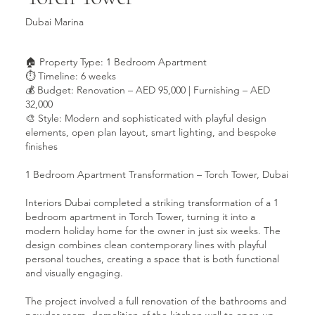
Dubai Marina
🏠 Property Type: 1 Bedroom Apartment
⏱ Timeline: 6 weeks
💰 Budget: Renovation – AED 95,000 | Furnishing – AED
32,000
🎨 Style: Modern and sophisticated with playful design
elements, open plan layout, smart lighting, and bespoke
finishes
1 Bedroom Apartment Transformation – Torch Tower, Dubai
Interiors Dubai completed a striking transformation of a 1
bedroom apartment in Torch Tower, turning it into a
modern holiday home for the owner in just six weeks. The
design combines clean contemporary lines with playful
personal touches, creating a space that is both functional
and visually engaging.
The project involved a full renovation of the bathrooms and
powder room, demolition of the kitchen wall to open up