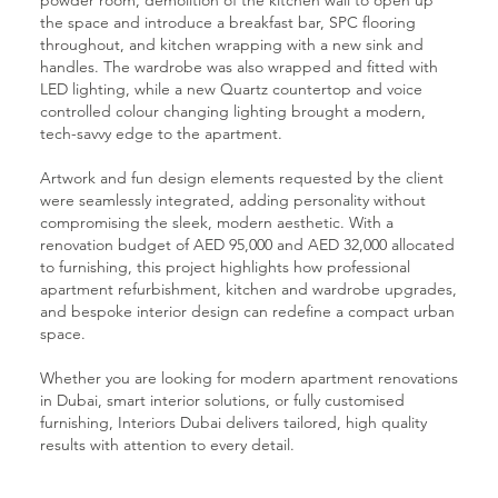
the space and introduce a breakfast bar, SPC flooring
throughout, and kitchen wrapping with a new sink and
handles. The wardrobe was also wrapped and fitted with
LED lighting, while a new Quartz countertop and voice
controlled colour changing lighting brought a modern,
tech-savvy edge to the apartment.
Artwork and fun design elements requested by the client
were seamlessly integrated, adding personality without
compromising the sleek, modern aesthetic. With a
renovation budget of AED 95,000 and AED 32,000 allocated
to furnishing, this project highlights how professional
apartment refurbishment, kitchen and wardrobe upgrades,
and bespoke interior design can redefine a compact urban
space.
Whether you are looking for modern apartment renovations
in Dubai, smart interior solutions, or fully customised
furnishing, Interiors Dubai delivers tailored, high quality
results with attention to every detail.