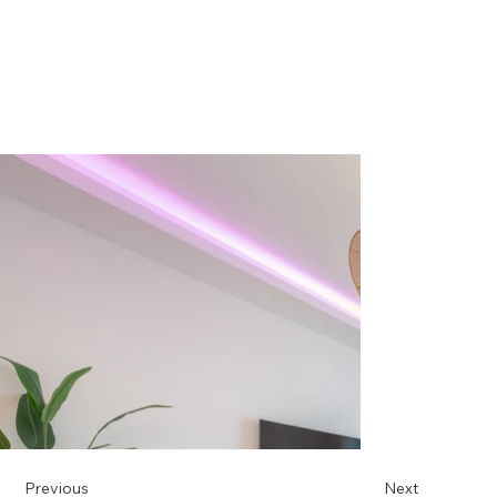
Previous
Next