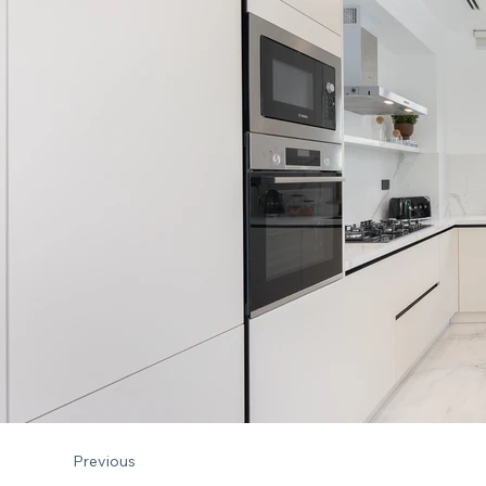
Previous