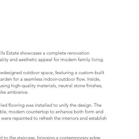
Hills Estate showcases a complete renovation
lity and aesthetic appeal for modern family living.
redesigned outdoor space, featuring a custom-built
den for a seamless indoor-outdoor flow. Inside,
ing high-quality materials, neutral stone finishes,
-like ambiance.
d flooring was installed to unify the design. The
able, modern countertop to enhance both form and
were repainted to refresh the interiors and establish
d to the staircase, bringing a contemporary edge