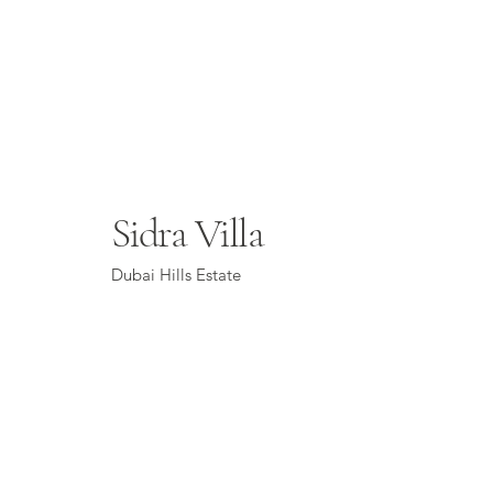
Sidra Villa
Dubai Hills Estate