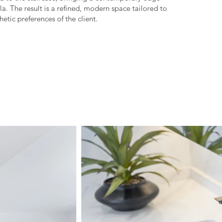
la. The result is a refined, modern space tailored to
etic preferences of the client.