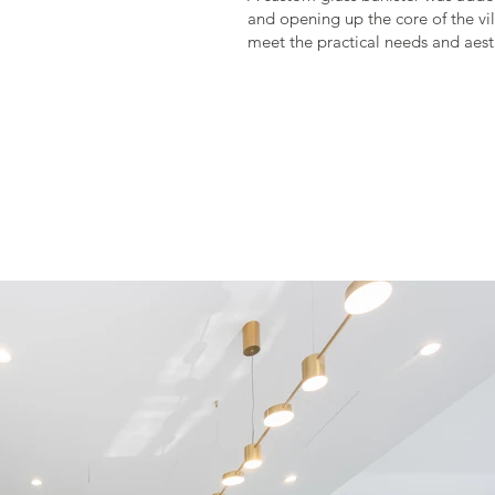
and opening up the core of the vil
meet the practical needs and aesth