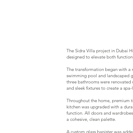
The Sidra Villa project in Dubai 
designed to elevate both functiona
The transformation began with a 
swimming pool and landscaped gar
three bathrooms were renovated us
and sleek fixtures to create a spa
Throughout the home, premium tile
kitchen was upgraded with a dur
function. All doors and wardrobes 
a cohesive, clean palette.
A custom glass banister was adde