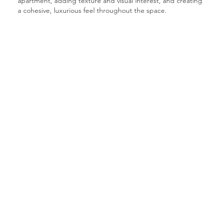
apartment, adding texture and visual interest, and creating
a cohesive, luxurious feel throughout the space.