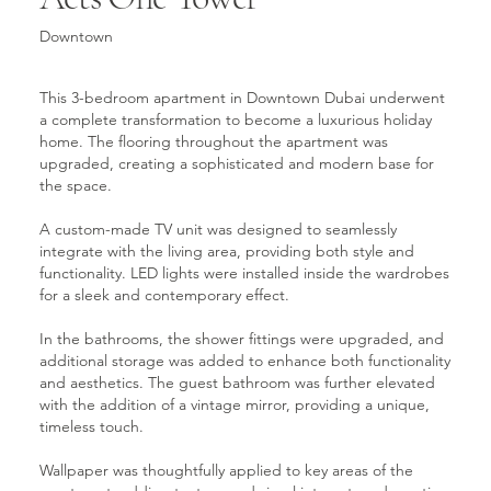
Downtown
This 3-bedroom apartment in Downtown Dubai underwent
a complete transformation to become a luxurious holiday
home. The flooring throughout the apartment was
upgraded, creating a sophisticated and modern base for
the space.
A custom-made TV unit was designed to seamlessly
integrate with the living area, providing both style and
functionality. LED lights were installed inside the wardrobes
for a sleek and contemporary effect.
In the bathrooms, the shower fittings were upgraded, and
additional storage was added to enhance both functionality
and aesthetics. The guest bathroom was further elevated
with the addition of a vintage mirror, providing a unique,
timeless touch.
Wallpaper was thoughtfully applied to key areas of the