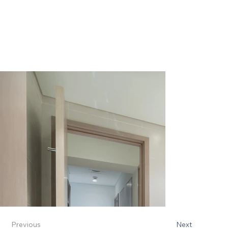
Previous
Next