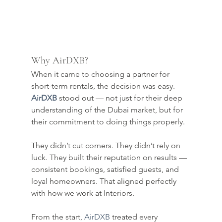
Why AirDXB?
When it came to choosing a partner for 
short-term rentals, the decision was easy. 
AirDXB
 stood out — not just for their deep 
understanding of the Dubai market, but for 
their commitment to doing things properly.
They didn’t cut corners. They didn’t rely on 
luck. They built their reputation on results — 
consistent bookings, satisfied guests, and 
loyal homeowners. That aligned perfectly 
with how we work at Interiors.
From the start, 
AirDXB
 treated every 