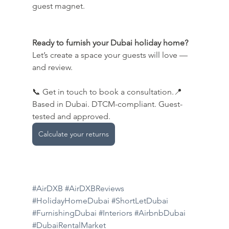
guest magnet.
Ready to furnish your Dubai holiday home? 
Let’s create a space your guests will love — 
and review.
📞 Get in touch to book a consultation.📍
Based in Dubai. DTCM-compliant. Guest-
tested and approved.
Calculate your returns
#AirDXB
#AirDXBReviews
#HolidayHomeDubai
#ShortLetDubai
#FurnishingDubai
#Interiors
#AirbnbDubai
#DubaiRentalMarket