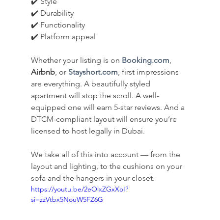
✔️ Style
✔️ Durability
✔️ Functionality
✔️ Platform appeal
Whether your listing is on 
Booking.com
, 
Airbnb
, or 
Stayshort.com
, first impressions 
are everything. A beautifully styled 
apartment will stop the scroll. A well-
equipped one will earn 5-star reviews. And a 
DTCM-compliant layout will ensure you’re 
licensed to host legally in Dubai.
We take all of this into account — from the 
layout and lighting, to the cushions on your 
sofa and the hangers in your closet.
https://youtu.be/2eOlxZGxXoI?
si=zzVtbx5NouW5FZ6G