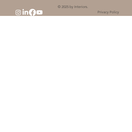
© 2025 by Interiors.
Privacy Policy