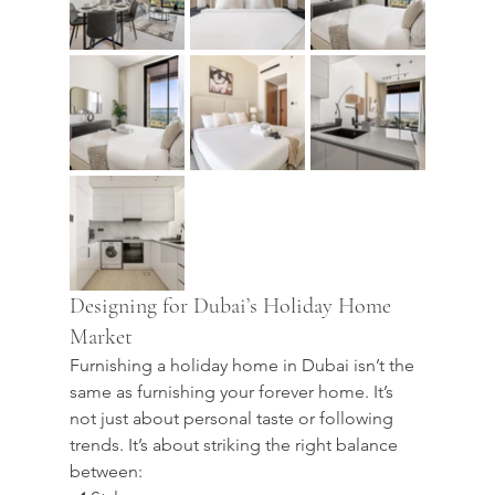
Designing for Dubai’s Holiday Home 
Market
Furnishing a holiday home in Dubai isn’t the 
same as furnishing your forever home. It’s 
not just about personal taste or following 
trends. It’s about striking the right balance 
between: