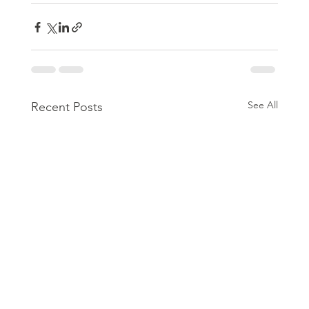
See All
Recent Posts