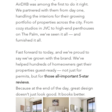
AirDXB was among the first to do it right. 
We partnered with them from day one, 
handling the interiors for their growing 
portfolio of properties across the city. From 
cozy studios in JVC to high-end penthouses 
on The Palm, we’ve seen it all — and 
furnished it all.
Fast forward to today, and we’re proud to 
say we’ve grown with the brand. We’ve 
helped hundreds of homeowners get their 
properties guest-ready — not just for 
permits, but for 
those all-important 5-star 
reviews
.
Because at the end of the day, great design 
doesn’t just look good. It books better.