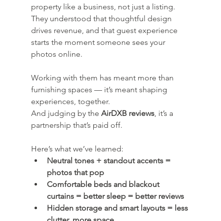
property like a business, not just a listing. 
They understood that thoughtful design 
drives revenue, and that guest experience 
starts the moment someone sees your 
photos online.
Working with them has meant more than 
furnishing spaces — it’s meant shaping 
experiences, together.
And judging by the 
AirDXB reviews
, it’s a 
partnership that’s paid off.
Here’s what we’ve learned:
Neutral tones + standout accents = 
photos that pop
Comfortable beds and blackout 
curtains = better sleep = better reviews
Hidden storage and smart layouts = less 
clutter, more space