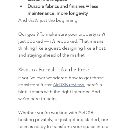
Durable fabrics and finishes = less 
maintenance, more longevity
And that’s just the beginning.
Our goal? To make sure your property isn’t 
just booked — it’s rebooked. That means 
thinking like a guest, designing like a host, 
and staying ahead of the market.
Want to Furnish Like the Pros?
If you’ve ever wondered how to get those 
consistent 5-star 
AirDXB reviews
, here’s a 
hint: it starts with the right interiors. And 
we’re here to help.
Whether you’re working with AirDXB, 
hosting privately, or just getting started, our 
team is ready to transform your space into a 