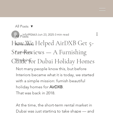
All Posts
info992663
Jun 23, 2025
3 min read
All Posts
How We Helped AirDXB Get 5-
Renovations
Star Reviews — A Furnishing
Furnishing
Guide for Dubai Holiday Homes
Wrapping
Not many people know this, but before 
Interiors became what it is today, we started 
with a simple mission: furnish beautiful 
holiday homes for 
AirDXB
.
That was back in 2018.
At the time, the short-term rental market in 
Dubai was just starting to take shape — and 