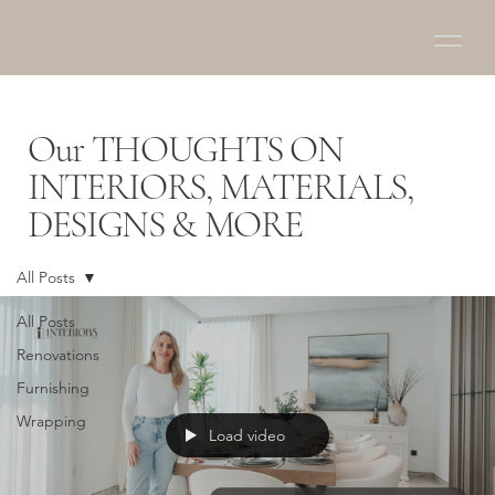
Our THOUGHTS ON
INTERIORS, MATERIALS,
DESIGNS & MORE
All Posts
All Posts
Renovations
Furnishing
Wrapping
Load video