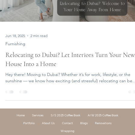
Jun 18, 2025
2 min read
Furnishing
Relocating to Dubai? Let Interiors Turn Your New
House Into a Home
Hey there! Moving to Dubai? Whether it’s for work, lifestyle, or the
sunshine — we know how exciting (and stressful) relocating can be..
Home
Services
S/S 2025 Coffee Book
A/W 2025 Coffee Book
Portfolio
About Us
Contact
Blogs
Renovations
Wrapping