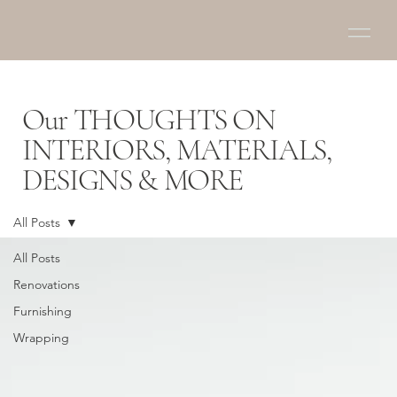
Our THOUGHTS ON
INTERIORS, MATERIALS,
DESIGNS & MORE
All Posts
All Posts
Renovations
Furnishing
Wrapping