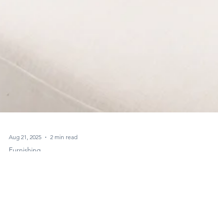
Aug 21, 2025
2 min read
Furnishing
Minimalism vs. Maximalism in Interiors: What
Dubai Homes Need to Know, Simply